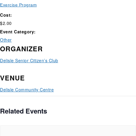
Exercise Program
Cost:
$2.00
Event Category:
Other
ORGANIZER
Delisle Senior Citizen’s Club
VENUE
Delisle Community Centre
Related Events