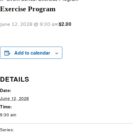
Exercise Program
$2.00
June 12, 2028 @ 9:30 am
Add to calendar
DETAILS
Date:
June 12, 2028
Time:
9:30 am
Series: