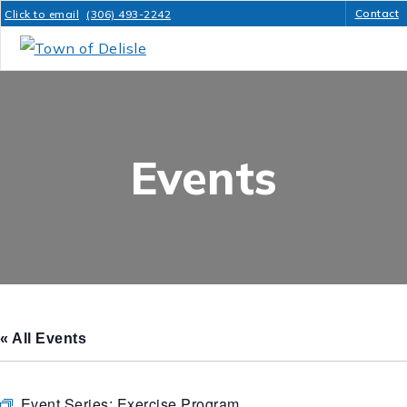
Contact
Click to email
(306) 493-2242
Events
« All Events
Event Series:
Exercise Program