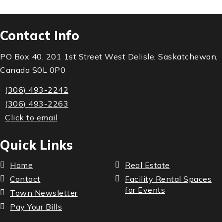
Contact Info
PO Box 40, 201 1st Street West Delisle, Saskatchewan,
Canada S0L 0P0
(306) 493-2242
(306) 493-2263
Click to email
Quick Links
Home
Real Estate
Contact
Facility Rental Spaces
for Events
Town Newsletter
Pay Your Bills