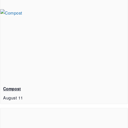
Compost
August 11