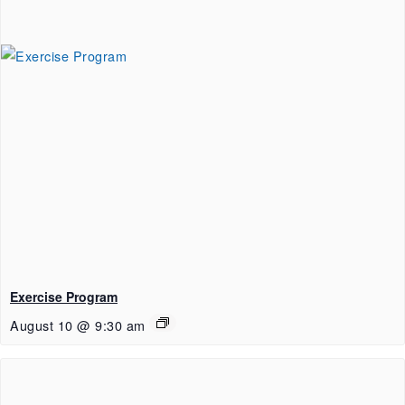
Exercise Program
August 10 @ 9:30 am