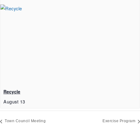
Recycle
August 13
Town Council Meeting
Exercise Program