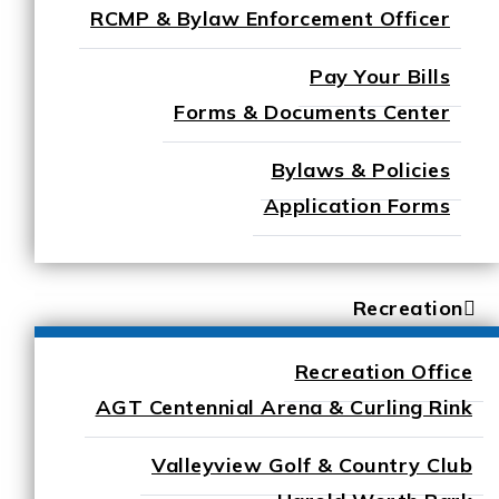
RCMP & Bylaw Enforcement Officer
Pay Your Bills
Forms & Documents Center
Bylaws & Policies
Application Forms
Recreation
Recreation Office
AGT Centennial Arena & Curling Rink
Valleyview Golf & Country Club