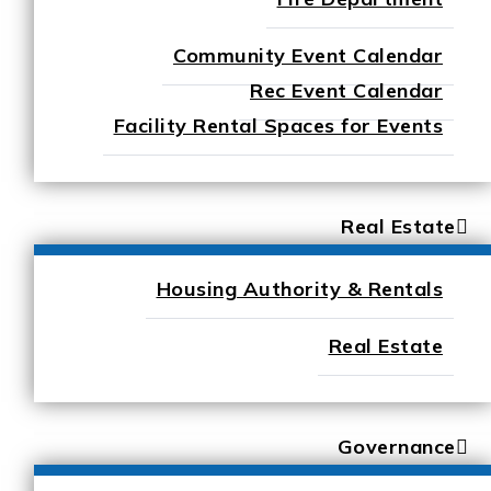
Community Event Calendar
Rec Event Calendar
Facility Rental Spaces for Events
Real Estate
Housing Authority & Rentals
Real Estate
Governance