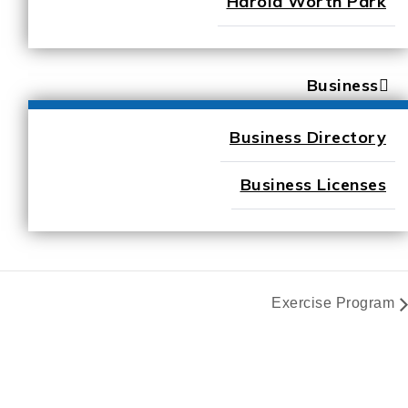
Harold Worth Park
Business
Business Directory
Business Licenses
Exercise Program