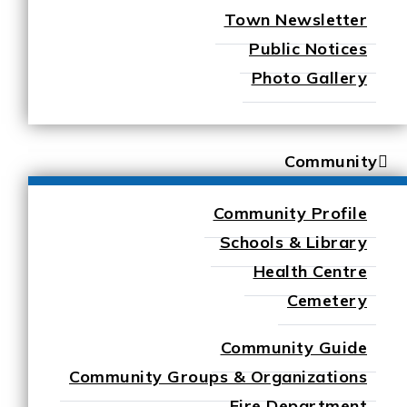
Town Newsletter
Public Notices
Photo Gallery
Community
Community Profile
Schools & Library
Health Centre
Cemetery
Community Guide
Community Groups & Organizations
Fire Department