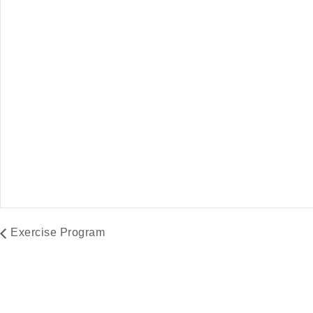
Farmers Market
Exercise Program
August 8 @ 9:00 am
-
2:00 pm
August 10 @ 9:
Exercise Program