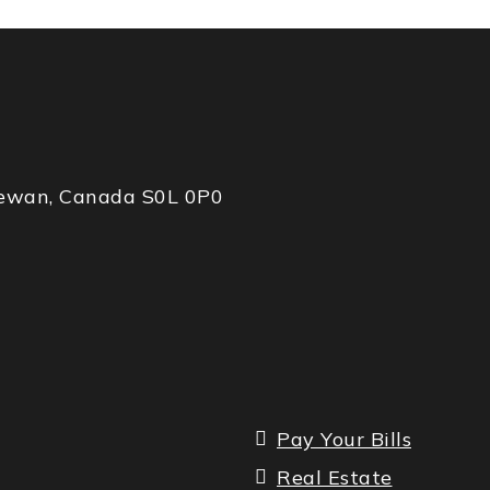
chewan, Canada S0L 0P0
Pay Your Bills
Real Estate