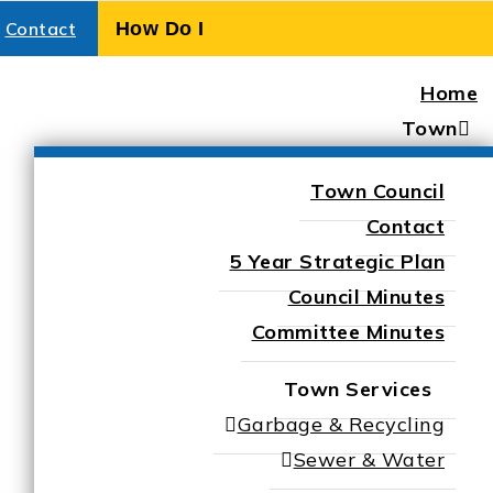
Contact
Home
Town
Town Council
Contact
5 Year Strategic Plan
Council Minutes
Committee Minutes
Town Services
Garbage & Recycling
Sewer & Water