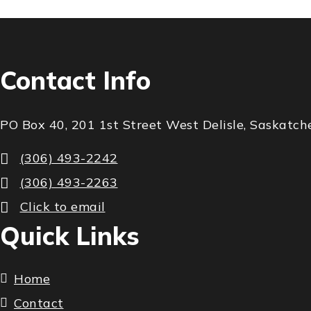
Contact Info
PO Box 40, 201 1st Street West Delisle, Saskat
(306) 493-2242
(306) 493-2263
Click to email
Quick Links
Home
Contact