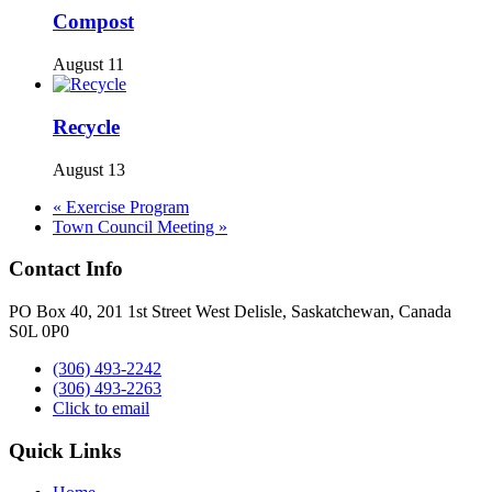
Compost
August 11
Recycle
August 13
«
Exercise Program
Town Council Meeting
»
Contact Info
PO Box 40, 201 1st Street West Delisle, Saskatchewan, Canada
S0L 0P0
(306) 493-2242
(306) 493-2263
Click to email
Quick Links