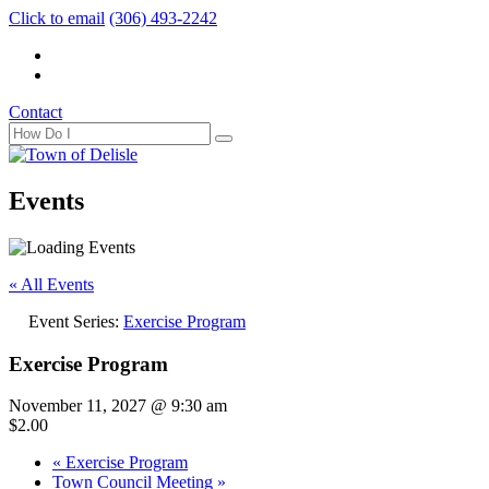
Click to email
(306) 493-2242
Contact
Events
« All Events
Event Series:
Exercise Program
Exercise Program
November 11, 2027 @ 9:30 am
$2.00
«
Exercise Program
Town Council Meeting
»