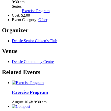
9:30 am
Series:
Exercise Program
Cost:
$2.00
Event Category:
Other
Organizer
Delisle Senior Citizen’s Club
Venue
Delisle Community Centre
Related Events
Exercise Program
August 10 @ 9:30 am