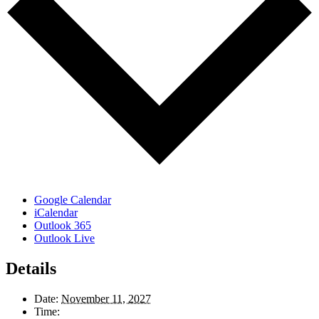
Google Calendar
iCalendar
Outlook 365
Outlook Live
Details
Date:
November 11, 2027
Time: