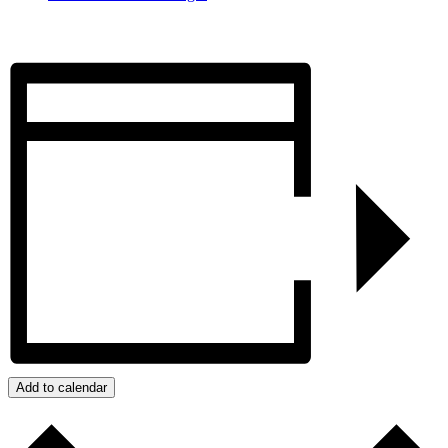
Add to calendar