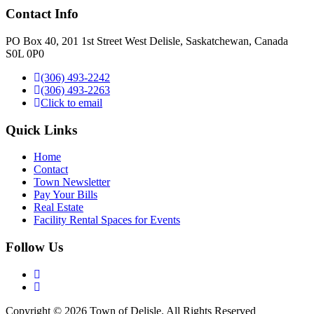
Contact Info
PO Box 40, 201 1st Street West Delisle, Saskatchewan, Canada
S0L 0P0
(306) 493-2242
(306) 493-2263
Click to email
Quick Links
Home
Contact
Town Newsletter
Pay Your Bills
Real Estate
Facility Rental Spaces for Events
Follow Us
Copyright © 2026 Town of Delisle. All Rights Reserved