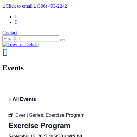
Click to email
(306) 493-2242
Contact
Events
« All Events
Event Series:
Exercise Program
Exercise Program
$2.00
September 16, 2027 @ 9:30 am