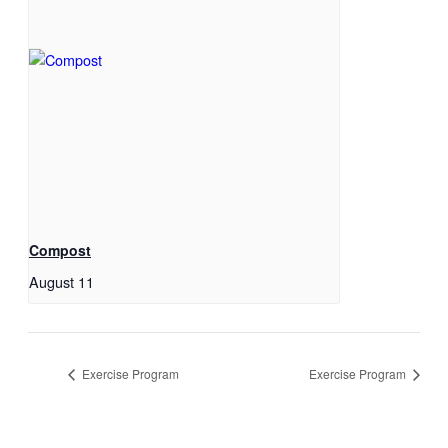
Compost
August 11
Exercise Program
Exercise Program