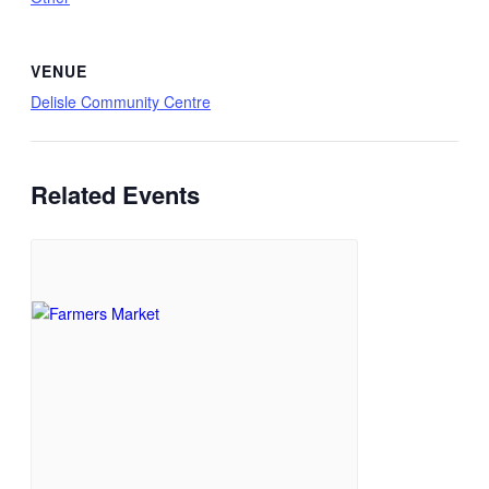
VENUE
Delisle Community Centre
Related Events