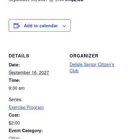
Add to calendar
DETAILS
ORGANIZER
Delisle Senior Citizen’s
Date:
Club
September 16, 2027
Time:
9:30 am
Series:
Exercise Program
Cost:
$2.00
Event Category:
Other