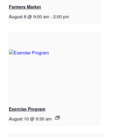
Farmers Market
August 8 @ 9:00 am
-
2:00 pm
Exercise Program
August 10 @ 9:30 am