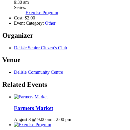
9:30 am
Series:
Exercise Program
Cost:
$2.00
Event Category:
Other
Organizer
Delisle Senior Citizen’s Club
Venue
Delisle Community Centre
Related Events
Farmers Market
August 8 @ 9:00 am
-
2:00 pm