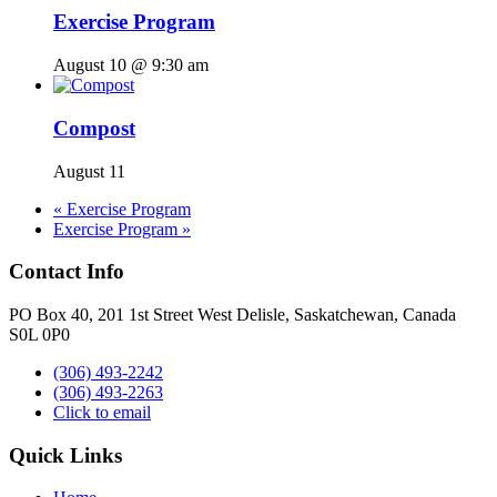
Exercise Program
August 10 @ 9:30 am
Compost
August 11
«
Exercise Program
Exercise Program
»
Contact Info
PO Box 40, 201 1st Street West Delisle, Saskatchewan, Canada
S0L 0P0
(306) 493-2242
(306) 493-2263
Click to email
Quick Links