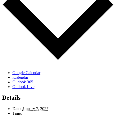
Google Calendar
iCalendar
Outlook 365
Outlook Live
Details
Date:
January 7, 2027
Time: