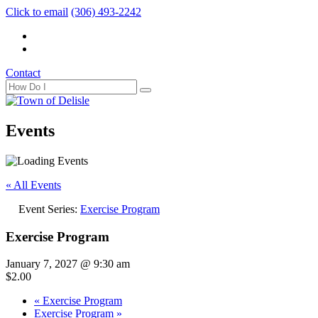
Click to email
(306) 493-2242
Contact
Events
« All Events
Event Series:
Exercise Program
Exercise Program
January 7, 2027 @ 9:30 am
$2.00
«
Exercise Program
Exercise Program
»