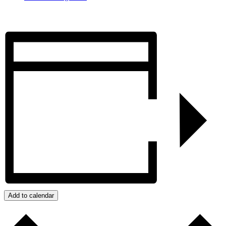
Add to calendar