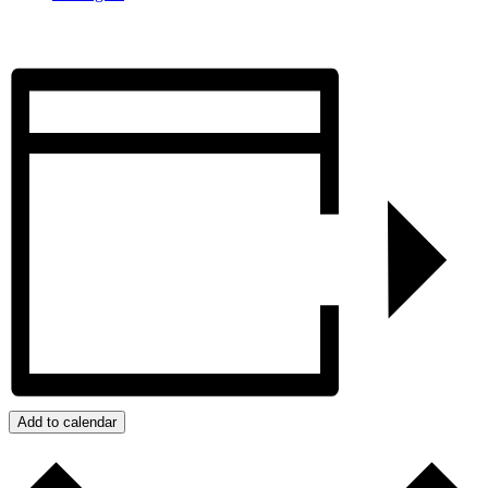
Add to calendar