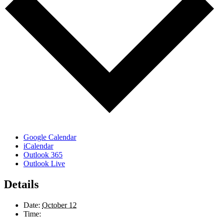
Google Calendar
iCalendar
Outlook 365
Outlook Live
Details
Date:
October 12
Time: