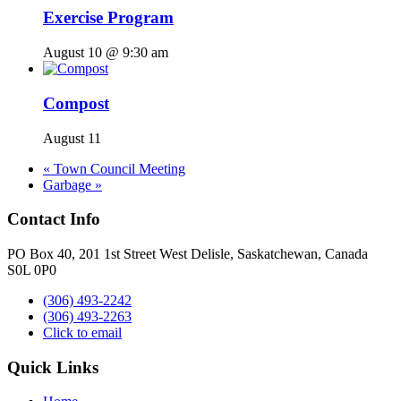
Exercise Program
August 10 @ 9:30 am
Compost
August 11
«
Town Council Meeting
Garbage
»
Contact Info
PO Box 40, 201 1st Street West Delisle, Saskatchewan, Canada
S0L 0P0
(306) 493-2242
(306) 493-2263
Click to email
Quick Links