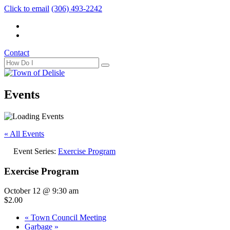
Click to email
(306) 493-2242
Contact
Events
« All Events
Event Series:
Exercise Program
Exercise Program
October 12 @ 9:30 am
$2.00
«
Town Council Meeting
Garbage
»