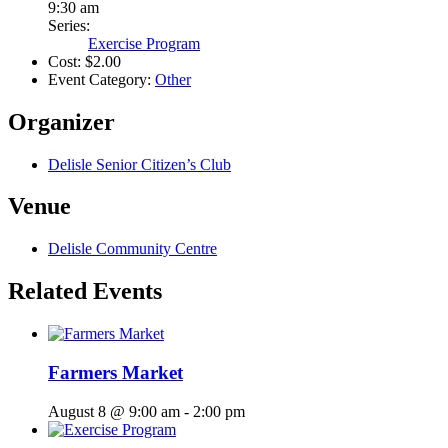
9:30 am
Series:
Exercise Program
Cost:
$2.00
Event Category:
Other
Organizer
Delisle Senior Citizen’s Club
Venue
Delisle Community Centre
Related Events
Farmers Market
August 8 @ 9:00 am
-
2:00 pm