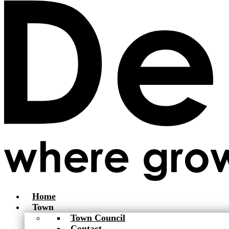
Home
Town
Town Council
Contact