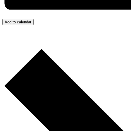
Add to calendar