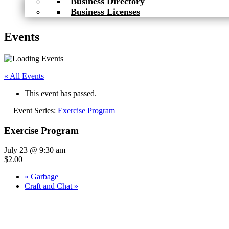
Business Directory
Business Licenses
Events
« All Events
This event has passed.
Event Series:
Exercise Program
Exercise Program
July 23 @ 9:30 am
$2.00
«
Garbage
Craft and Chat
»