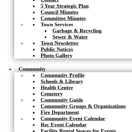
5 Year Strategic Plan
Council Minutes
Committee Minutes
Town Services
Garbage & Recycling
Sewer & Water
Town Newsletter
Public Notices
Photo Gallery
Community
Community Profile
Schools & Library
Health Centre
Cemetery
Community Guide
Community Groups & Organizations
Fire Department
Community Event Calendar
Rec Event Calendar
Facility Rental Spaces for Events