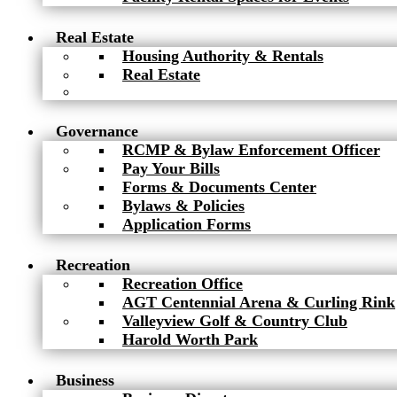
Real Estate
Housing Authority & Rentals
Real Estate
Governance
RCMP & Bylaw Enforcement Officer
Pay Your Bills
Forms & Documents Center
Bylaws & Policies
Application Forms
Recreation
Recreation Office
AGT Centennial Arena & Curling Rink
Valleyview Golf & Country Club
Harold Worth Park
Business