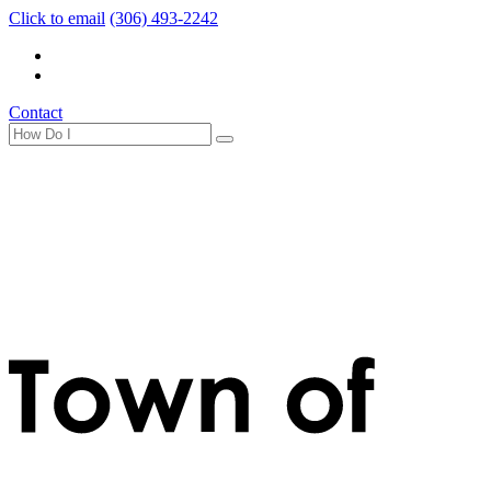
Click to email
(306) 493-2242
Contact