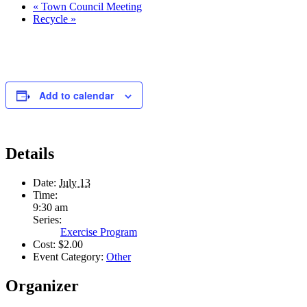
«
Town Council Meeting
Recycle
»
Add to calendar
Details
Date:
July 13
Time:
9:30 am
Series:
Exercise Program
Cost:
$2.00
Event Category:
Other
Organizer