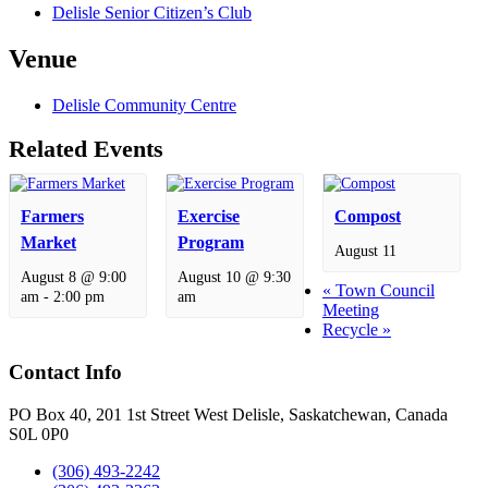
Delisle Senior Citizen’s Club
Venue
Delisle Community Centre
Related Events
Farmers
Exercise
Compost
Market
Program
August 11
August 8 @ 9:00
August 10 @ 9:30
«
Town Council
am
-
2:00 pm
am
Meeting
Recycle
»
Contact Info
PO Box 40, 201 1st Street West Delisle, Saskatchewan, Canada
S0L 0P0
(306) 493-2242