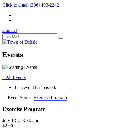
Click to email
(306) 493-2242
Contact
Events
« All Events
This event has passed.
Event Series:
Exercise Program
Exercise Program
July 13 @ 9:30 am
$2.00