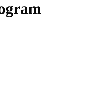
rogram