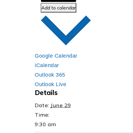
Add to calendar
Google Calendar
iCalendar
Outlook 365
Outlook Live
Details
Date:
June 29
Time:
9:30 am