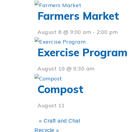
Farmers Market
August 8 @ 9:00 am
-
2:00 pm
Exercise Program
August 10 @ 9:30 am
Compost
August 11
«
Craft and Chat
Recycle
»