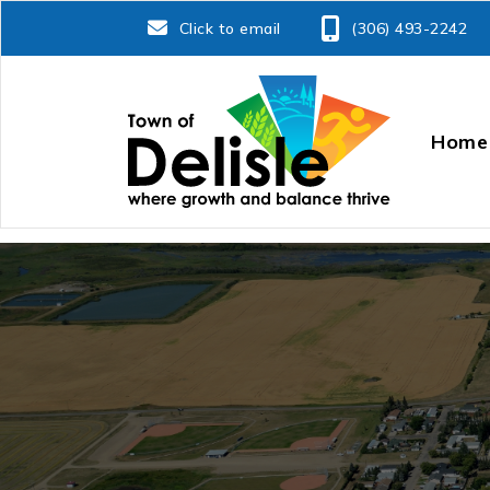
Click to email
(306) 493-2242
Home