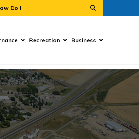
rnance
Recreation
Business