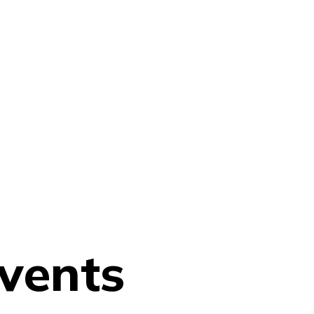
vents