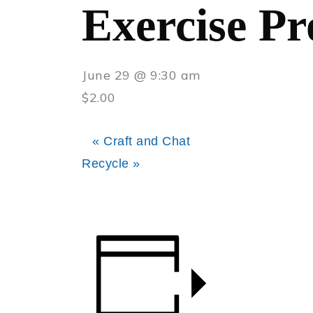
Exercise P
June 29 @ 9:30 am
$2.00
«
Craft and Chat
Recycle
»