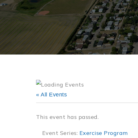
« All Events
This event has passed.
Event Series:
Exercise Program