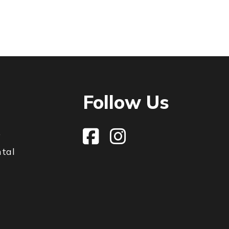
Follow Us
e
ntal