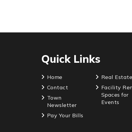
Quick Links
Home
Real Estat
Contact
Facility Re
Spaces for
Town
Events
Newsletter
Pay Your Bills