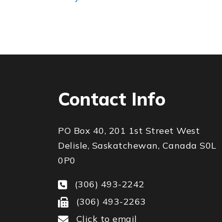
Contact Info
PO Box 40, 201 1st Street West
Delisle, Saskatchewan, Canada S0L
0P0
(306) 493-2242
(306) 493-2263
Click to email