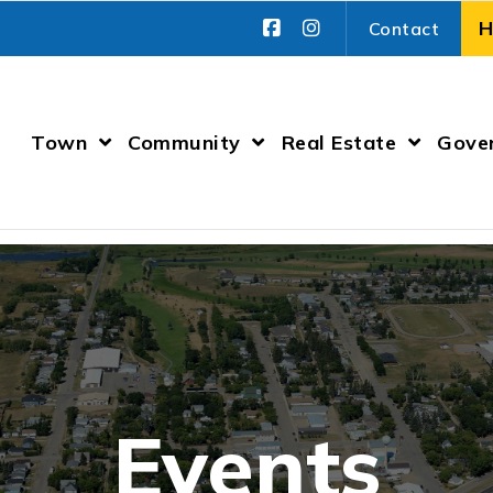
Contact
Town
Community
Real Estate
Gove
Events