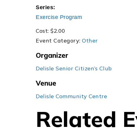
Series:
Exercise Program
Cost:
$2.00
Event Category:
Other
Organizer
Delisle Senior Citizen’s Club
Venue
Delisle Community Centre
Related E