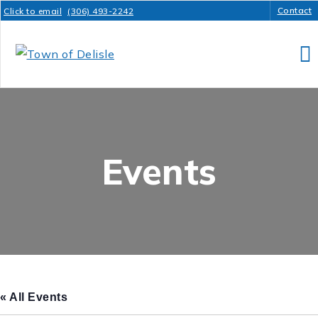
Contact
Click to email
(306) 493-2242
Events
« All Events