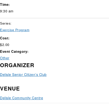
Time:
9:30 am
Series:
Exercise Program
Cost:
$2.00
Event Category:
Other
ORGANIZER
Delisle Senior Citizen’s Club
VENUE
Delisle Community Centre