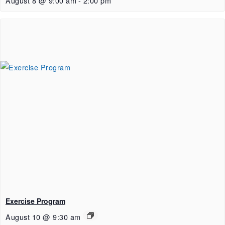
August 8 @ 9:00 am
-
2:00 pm
Exercise Program
August 10 @ 9:30 am