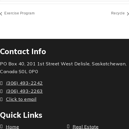
Exercise Program
Recycle
Contact Info
PO Box 40, 201 1st Street West Delisle, Saskatchewan,
Canada S0L 0P0
(306) 493-2242
(306) 493-2263
Click to email
Quick Links
Home
Real Estate