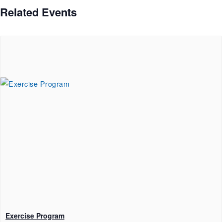
Related Events
Exercise Program