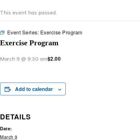
This event has passed.
Event Series:
Exercise Program
Exercise Program
$2.00
March 9 @ 9:30 am
Add to calendar
DETAILS
Date:
March 9