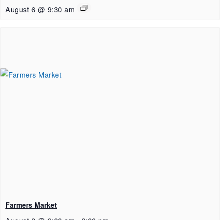
August 6 @ 9:30 am
Farmers Market