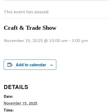
This event has passed.
Craft & Trade Show
November 15, 2025 @ 10:00 am
-
3:00 pm
Add to calendar
DETAILS
Date:
November 15, 2025
Time: