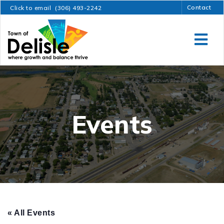
Contact
Click to email
(306) 493-2242
Events
« All Events