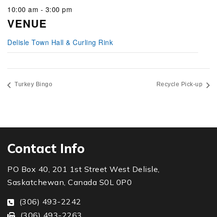
10:00 am - 3:00 pm
VENUE
Delisle Town Hall & Curling Rink
Turkey Bingo
Recycle Pick-up
Contact Info
PO Box 40, 201 1st Street West Delisle,
Saskatchewan, Canada S0L 0P0
(306) 493-2242
(306) 493-2263