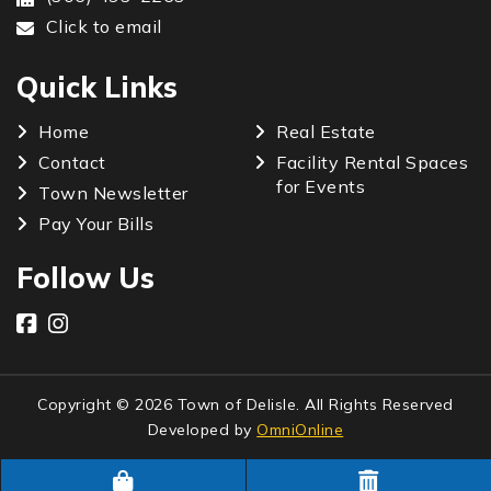
Click to email
Quick Links
Home
Real Estate
Contact
Facility Rental Spaces
for Events
Town Newsletter
Pay Your Bills
Follow Us
Copyright © 2026 Town of Delisle. All Rights Reserved
Developed by
OmniOnline