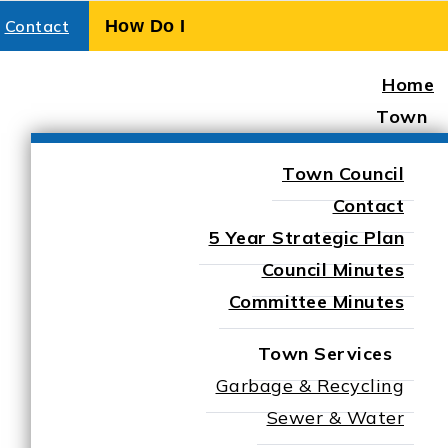
Contact
Home
Town
Town Council
Contact
5 Year Strategic Plan
Council Minutes
Committee Minutes
Town Services
Garbage & Recycling
elisle
Sewer & Water