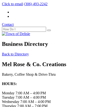
Click to email
(306) 493-2242
Contact
Business Directory
Back to Directory
Mel Rose & Co. Creations
Bakery, Coffee Shop & Drive-Thru
HOURS:
Monday
7:00 AM – 4:00 PM
Tuesday
7:00 AM – 4:00 PM
Wednesday
7:00 AM – 4:00 PM
Thursday
7:00 AM – 7:00 PM