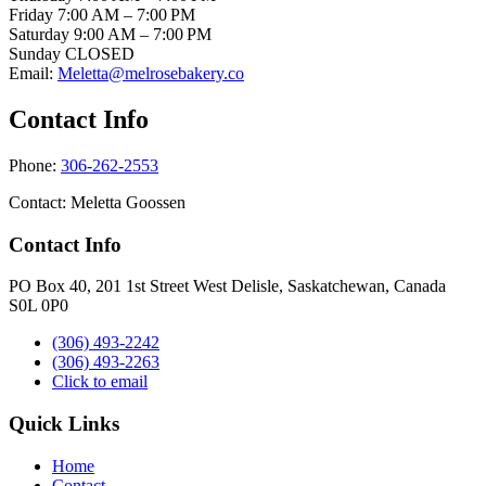
Friday
7:00 AM – 7:00 PM
Saturday 9
:00 AM – 7:00 PM
Sunday
CLOSED
Email:
Meletta@melrosebakery.co
Contact Info
Phone:
306-262-2553
Contact: Meletta Goossen
Contact Info
PO Box 40, 201 1st Street West Delisle, Saskatchewan, Canada
S0L 0P0
(306) 493-2242
(306) 493-2263
Click to email
Quick Links
Home
Contact