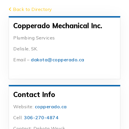
Back to Directory
Copperado Mechanical Inc.
Plumbing Services
Delisle, SK.
Email –
dakota@copperado.ca
Contact Info
Website:
copperado.ca
Cell:
306-270-4874
Contact: Dakota Wruck