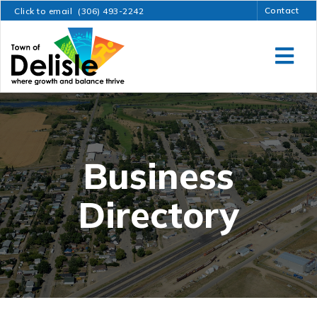
Contact
Click to email
(306) 493-2242
Business
Directory