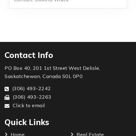
Contact Info
PO Box 40, 201 1st Street West Delisle,
Saskatchewan, Canada S0L 0P0
(306) 493-2242
(306) 493-2263
Click to email
Quick Links
Home
Real Estate