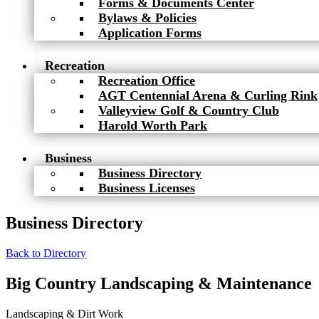
Forms & Documents Center
Bylaws & Policies
Application Forms
Recreation
Recreation Office
AGT Centennial Arena & Curling Rink
Valleyview Golf & Country Club
Harold Worth Park
Business
Business Directory
Business Licenses
Business Directory
Back to Directory
Big Country Landscaping & Maintenance
Landscaping & Dirt Work