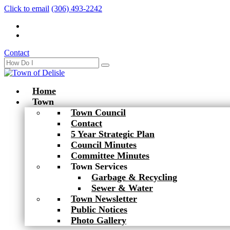
Click to email
(306) 493-2242
Contact
Home
Town
Town Council
Contact
5 Year Strategic Plan
Council Minutes
Committee Minutes
Town Services
Garbage & Recycling
Sewer & Water
Town Newsletter
Public Notices
Photo Gallery