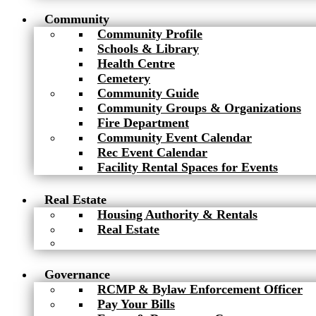
Community
Community Profile
Schools & Library
Health Centre
Cemetery
Community Guide
Community Groups & Organizations
Fire Department
Community Event Calendar
Rec Event Calendar
Facility Rental Spaces for Events
Real Estate
Housing Authority & Rentals
Real Estate
Governance
RCMP & Bylaw Enforcement Officer
Pay Your Bills