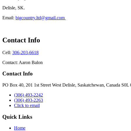
Delisle, SK.
Email:
bigcountry.ltd@gmail.com
Contact Info
Cell:
306-203-6618
Contact: Aaron Balon
Contact Info
PO Box 40, 201 1st Street West Delisle, Saskatchewan, Canada S0L
(306) 493-2242
(306) 493-2263
Click to email
Quick Links
Home